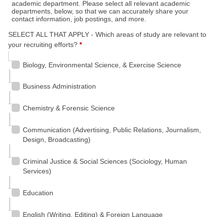
academic department. Please select all relevant academic
departments, below, so that we can accurately share your
contact information, job postings, and more.
SELECT ALL THAT APPLY - Which areas of study are relevant to
your recruiting efforts?
*
Biology, Environmental Science, & Exercise Science
Business Administration
Chemistry & Forensic Science
Communication (Advertising, Public Relations, Journalism,
Design, Broadcasting)
Criminal Justice & Social Sciences (Sociology, Human
Services)
Education
English (Writing, Editing) & Foreign Language