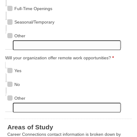
Full-Time Openings
Seasonal/Temporary
Other
Will your organization offer remote work opportunities?
*
Yes
No
Other
Areas of Study
Career Connections contact information is broken down by