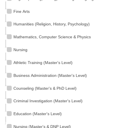
Fine Arts
Humanities (Religion, History, Psychology)
Mathematics, Computer Science & Physics
Nursing
Athletic Training (Master's Level)
Business Administration (Master's Level)
Counseling (Master's & PhD Level)
Criminal Investigation (Master's Level)
Education (Master's Level)
Nursing (Master's & DNP Level)