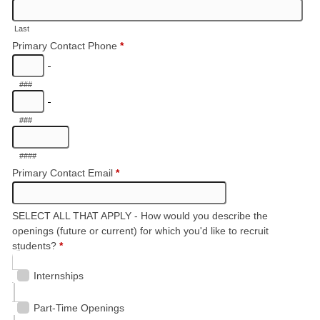
Last
Primary Contact Phone
*
-
###
-
###
####
Primary Contact Email
*
SELECT ALL THAT APPLY - How would you describe the
openings (future or current) for which you'd like to recruit
students?
*
Internships
Part-Time Openings