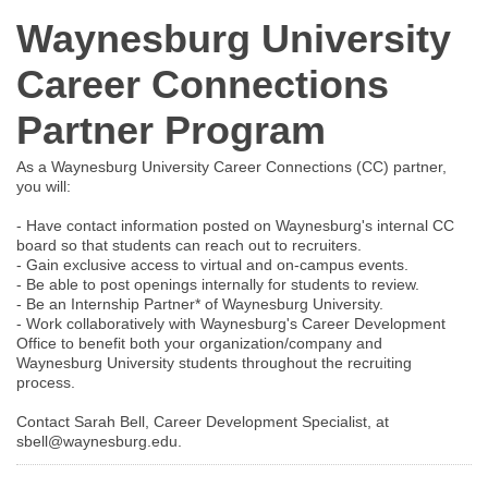
Waynesburg University
Career Connections
Partner Program
As a Waynesburg University Career Connections (CC) partner,
you will:
- Have contact information posted on Waynesburg's internal CC
board so that students can reach out to recruiters.
- Gain exclusive access to virtual and on-campus events.
- Be able to post openings internally for students to review.
- Be an Internship Partner* of Waynesburg University.
- Work collaboratively with Waynesburg's Career Development
Office to benefit both your organization/company and
Waynesburg University students throughout the recruiting
process.
Contact Sarah Bell, Career Development Specialist, at
sbell@waynesburg.edu.