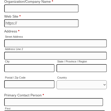
Organization/Company Name
*
Web Site
*
Address
*
Street Address
Address Line 2
City
State / Province / Region
Postal / Zip Code
Country
Primary Contact Person
*
First