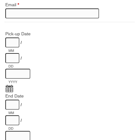
Email
*
Pick-up Date
/
MM
/
DD
YYYY
End Date
/
MM
/
DD