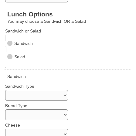
Lunch Options
You may choose a Sandwich OR a Salad
Sandwich or Salad
Sandwich
Salad
Sandwich
Sandwich Type
Bread Type
Cheese