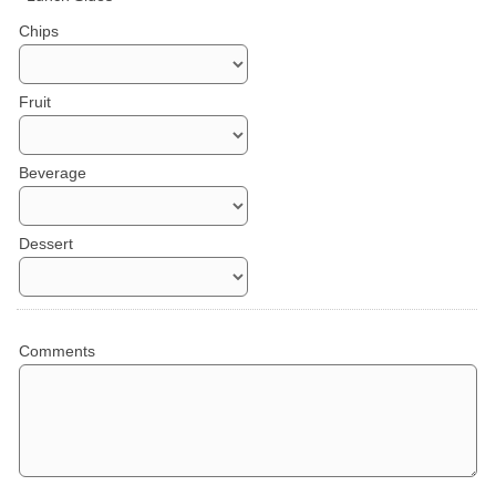
Chips
Fruit
Beverage
Dessert
Comments