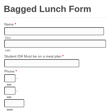
Bagged Lunch Form
Name
*
First
Last
Student ID# Must be on a meal plan
*
Phone
*
-
###
-
###
####