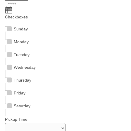
YYYY
Checkboxes
Sunday
Monday
Tuesday
Wednesday
Thursday
Friday
Saturday
Pickup Time