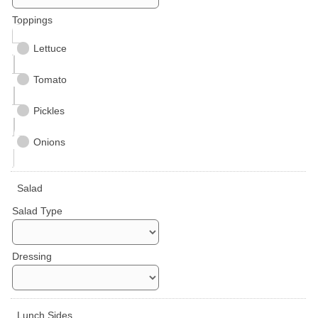
Toppings
Lettuce
Tomato
Pickles
Onions
Salad
Salad Type
Dressing
Lunch Sides